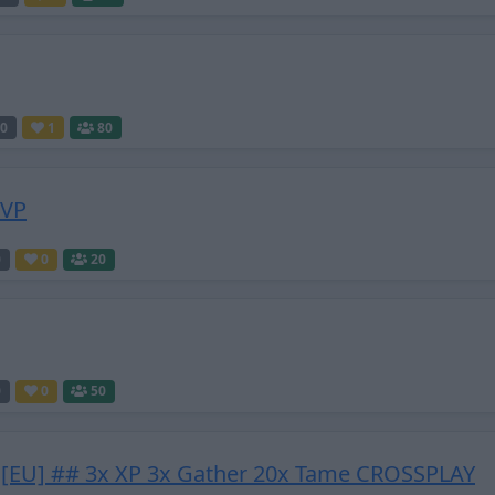
0
1
80
PVP
0
0
20
0
0
50
[EU] ## 3x XP 3x Gather 20x Tame CROSSPLAY