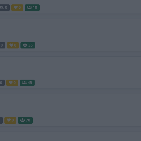
0
0
10
0
0
35
0
0
45
0
0
70