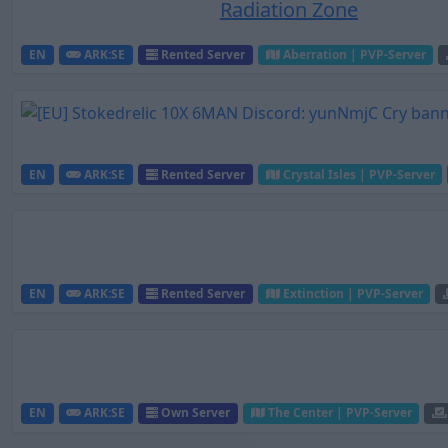
Radiation Zone
EN
ARK:SE
Rented Server
Aberration | PVP-Server
EN
ARK:SE
Rented Server
Crystal Isles | PVP-Server
EN
ARK:SE
Rented Server
Extinction | PVP-Server
EN
ARK:SE
Own Server
The Center | PVP-Server