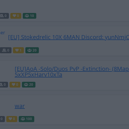
0
0
10
[EU] Stokedrelic 10X 6MAN Discord: yunNmjC
0
1
20
[EU]AoA -Solo/Duos PvP -Extinction- (8Map
5xXP5xHarv10xTa
0
0
20
war
0
0
100