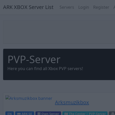
ARK XBOX Server List
Servers
Login
Register
PVP-Server
Here you can find all Xbox PVP servers!
Arksmuzikbox
EN
ARK:SE
Own Server
The Center | PVP-Server