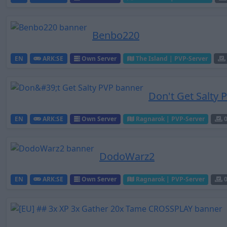
Benbo220
EN
ARK:SE
Own Server
The Island | PVP-Server
Don't Get Salty 
EN
ARK:SE
Own Server
Ragnarok | PVP-Server
DodoWarz2
EN
ARK:SE
Own Server
Ragnarok | PVP-Server