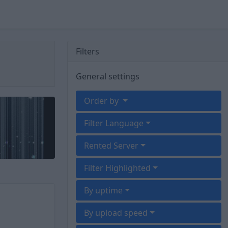
Filters
General settings
Order by
Filter Language
Rented Server
Filter Highlighted
By uptime
By upload speed