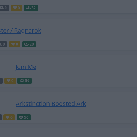
0
0
32
ster / Ragnarok
0
0
20
Join Me
0
0
50
Arkstinction Boosted Ark
0
50