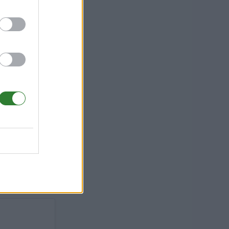
-
Tame, PvP
,Etc)