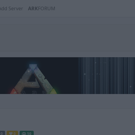
Add Server
ARK
FORUM
0
0
50