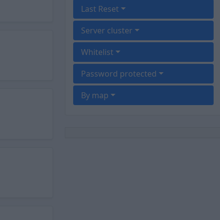
Last Reset
Server cluster
Whitelist
Password protected
By map