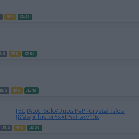
0
0
50
0
0
55
0
0
30
[EU]AoA -Solo/Duos PvP -Crystal Isles-
(8MapCluster5xXP5xHarv10x
0
0
20