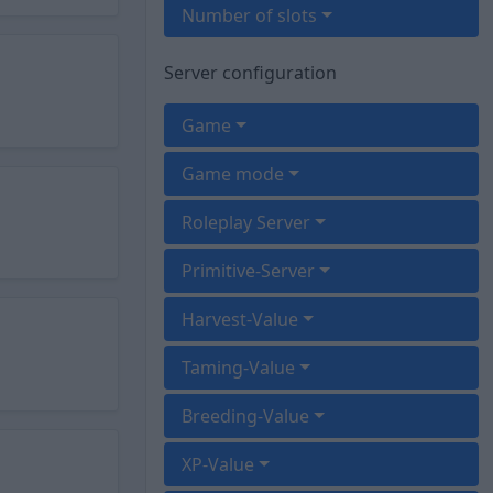
Number of slots
Server configuration
Game
Game mode
Roleplay Server
Primitive-Server
Harvest-Value
Taming-Value
Breeding-Value
XP-Value