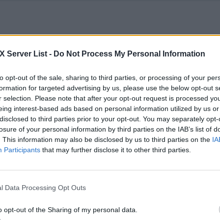
0
0
100
Server List -
Do Not Process My Personal Information
Boosted Centre Map w/ Events
to opt-out of the sale, sharing to third parties, or processing of your per
formation for targeted advertising by us, please use the below opt-out s
r selection. Please note that after your opt-out request is processed y
0
0
50
eing interest-based ads based on personal information utilized by us or
disclosed to third parties prior to your opt-out. You may separately opt-
losure of your personal information by third parties on the IAB’s list of
Rag primitive plus semi boosted server
. This information may also be disclosed by us to third parties on the
IA
Participants
that may further disclose it to other third parties.
0
0
50
HellsPit Boosted (6X XP, 20X Taming, 2X Ma
l Data Processing Opt Outs
Egg laying)
o opt-out of the Sharing of my personal data.
0
0
50