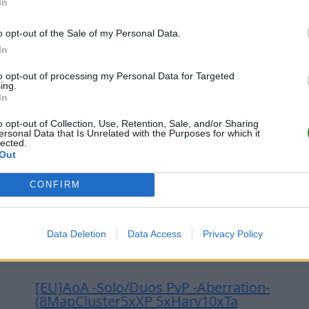
In
o opt-out of the Sale of my Personal Data.
[EU] Die Arche - Rates x3.5 No Wipes 
In
Crossplay XBOX u. PC
to opt-out of processing my Personal Data for Targeted
0
0
10
ing.
In
o opt-out of Collection, Use, Retention, Sale, and/or Sharing
(NEW) WTWD 6Man, 20x, ModDrops, Insta
ersonal Data that Is Unrelated with the Purposes for which it
lected.
Out
0
1
20
CONFIRM
AVENGERSxARK 25x[EasyCraft](custom dtops
Data Deletion
Data Access
Privacy Policy
0
0
32
[EU]AoA -Solo/Duos PvP -Aberration-
(8MapCluster5xXP 5xHarv10xTa