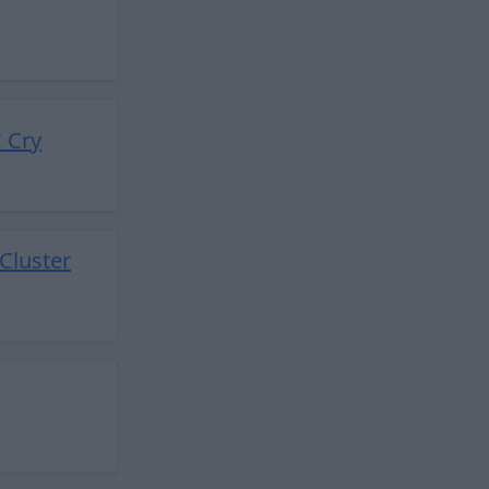
 Cry
Cluster