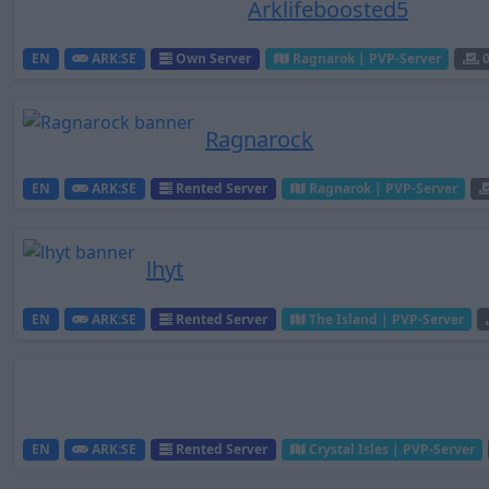
Arklifeboosted5
EN
ARK:SE
Own Server
Ragnarok | PVP-Server
Ragnarock
EN
ARK:SE
Rented Server
Ragnarok | PVP-Server
lhyt
EN
ARK:SE
Rented Server
The Island | PVP-Server
EN
ARK:SE
Rented Server
Crystal Isles | PVP-Server