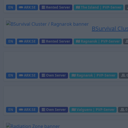
EN
ARK:SE
Rented Server
The Island | PVP-Server
BSurvival Clu
EN
ARK:SE
Rented Server
Ragnarok | PVP-Server
EN
ARK:SE
Own Server
Ragnarok | PVP-Server
EN
ARK:SE
Own Server
Valguero | PVP-Server
0