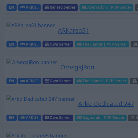
EN
ARK:SE
Rented Server
Aberration | PVP-Server
ARKarea51
EN
ARK:SE
Own Server
The Center | PVP-Server
OmegaJRon
EN
ARK:SE
Own Server
The Island | PVP-Server
Arko Dedicated 247
EN
ARK:SE
Own Server
Ragnarok | PVP-Server