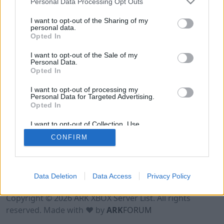
Personal Data Processing Opt Outs
I want to opt-out of the Sharing of my
personal data.
Opted In
I want to opt-out of the Sale of my
Personal Data.
Opted In
I want to opt-out of processing my
Personal Data for Targeted Advertising.
Opted In
I want to opt-out of Collection, Use,
Retention, Sale, and/or Sharing of my
CONFIRM
Personal Data that Is Unrelated with the
Purposes for which it was collected.
Opted Out
Data Deletion
Data Access
Privacy Policy
Terms of Use
Legal Notice
Privacy Policy
Contact
Copyright © 2026 ARK XBOX Server List. All rights
reserved. Made with ♥ by
ARK
FORUM