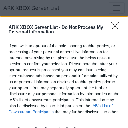
ARK XBOX Server List
ARK XBOX Server List -
Do Not Process My
Personal Information
If you wish to opt-out of the sale, sharing to third parties, or
processing of your personal or sensitive information for
Epic Cain
targeted advertising by us, please use the below opt-out
section to confirm your selection. Please note that after your
opt-out request is processed you may continue seeing
interest-based ads based on personal information utilized by
us or personal information disclosed to third parties prior to
EpicFailServer
your opt-out. You may separately opt-out of the further
EN
ARK:SE
Own Server
The Center | PVP-Server
disclosure of your personal information by third parties on the
0
0
30
IAB’s list of downstream participants. This information may
also be disclosed by us to third parties on the
IAB’s List of
Downstream Participants
that may further disclose it to other
third parties.