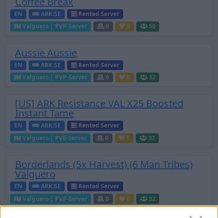
Coffee Break
EN
ARK:SE
Rented Server
Valguero | PVP-Server
0
0
50
Aussie Aussie
EN
ARK:SE
Rented Server
Valguero | PVP-Server
0
0
32
[US] ARK Resistance VAL X25 Boosted
Instant Tame
EN
ARK:SE
Rented Server
Valguero | PVE-Server
0
1
32
Borderlands (5x Harvest) (6 Man Tribes)
Valguero
EN
ARK:SE
Rented Server
Valguero | PVP-Server
0
0
32