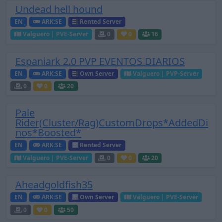
Undead hell hound
EN
ARK:SE
Rented Server
Valguero | PVE-Server
0
0
16
Espaniark 2.0 PVP EVENTOS DIARIOS
EN
ARK:SE
Own Server
Valguero | PVP-Server
0
0
20
Pale
Rider(Cluster/Rag)CustomDrops*AddedDi
nos*Boosted*
EN
ARK:SE
Rented Server
Valguero | PVE-Server
0
0
20
Aheadgoldfish35
EN
ARK:SE
Own Server
Valguero | PVE-Server
0
0
50