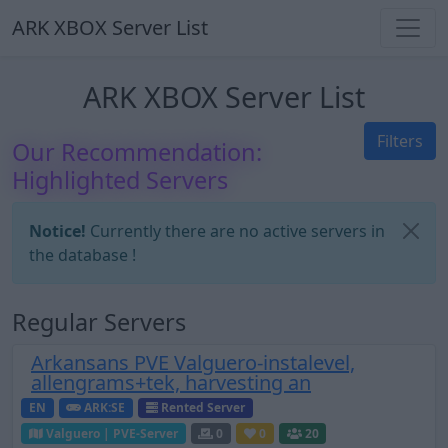
ARK XBOX Server List
ARK XBOX Server List
Filters
Our Recommendation:
Highlighted Servers
Notice!
Currently there are no active servers in
the database !
Regular Servers
Arkansans PVE Valguero-instalevel,
allengrams+tek, harvesting an
EN
ARK:SE
Rented Server
Valguero | PVE-Server
0
0
20