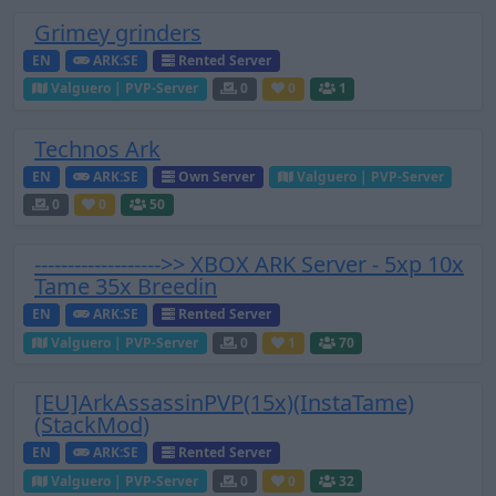
Grimey grinders
EN
ARK:SE
Rented Server
Valguero | PVP-Server
0
0
1
Technos Ark
EN
ARK:SE
Own Server
Valguero | PVP-Server
0
0
50
------------------->> XBOX ARK Server - 5xp 10x
Tame 35x Breedin
EN
ARK:SE
Rented Server
Valguero | PVP-Server
0
1
70
[EU]ArkAssassinPVP(15x)(InstaTame)
(StackMod)
EN
ARK:SE
Rented Server
Valguero | PVP-Server
0
0
32