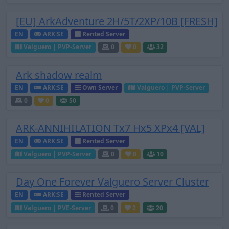
[EU] ArkAdventure 2H/5T/2XP/10B [FRESH]
EN
ARK:SE
Rented Server
Valguero | PVP-Server
0
0
32
Ark shadow realm
EN
ARK:SE
Own Server
Valguero | PVP-Server
0
0
50
ARK-ANNIHILATION Tx7 Hx5 XPx4 [VAL]
EN
ARK:SE
Rented Server
Valguero | PVP-Server
0
0
10
Day One Forever Valguero Server Cluster
EN
ARK:SE
Rented Server
Valguero | PVE-Server
0
2
20