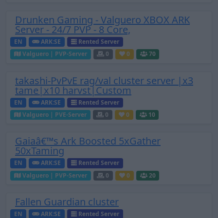
Drunken Gaming - Valguero XBOX ARK
Server - 24/7 PVP - 8 Core,
EN
ARK:SE
Rented Server
Valguero | PVP-Server
0
0
70
takashi-PvPvE rag/val cluster server |x3
tame|x10 harvst|Custom
EN
ARK:SE
Rented Server
Valguero | PVE-Server
0
0
10
Gaiaâ€™s Ark Boosted 5xGather
50xTaming
EN
ARK:SE
Rented Server
Valguero | PVP-Server
0
0
20
Fallen Guardian cluster
EN
ARK:SE
Rented Server