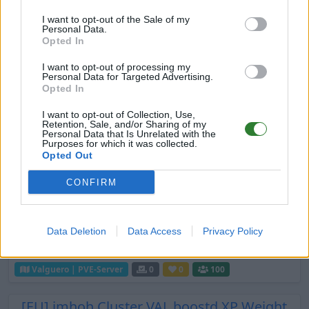
Aurora PvP Fresh Wipe 9/14 Starters, x15
I want to opt-out of the Sale of my
EN
ARK:SE
Rented Server
Personal Data.
Valguero | PVP-Server
0
0
32
Opted In
I want to opt-out of processing my
EU] PVP New Age Crossplay 3X H 3X Exp
Personal Data for Targeted Advertising.
5X T 15X
Opted In
EN
ARK:SE
Rented Server
I want to opt-out of Collection, Use,
Retention, Sale, and/or Sharing of my
Valguero | PVP-Server
0
0
1
Personal Data that Is Unrelated with the
Purposes for which it was collected.
Opted Out
Borks BOOSTED
EN
ARK:SE
Rented Server
CONFIRM
Valguero | PVP-Server
0
0
20
New map come join
Data Deletion
Data Access
Privacy Policy
EN
ARK:SE
Rented Server
Valguero | PVE-Server
0
0
100
[EU] imhoh Cluster VAL boostd XP Weight