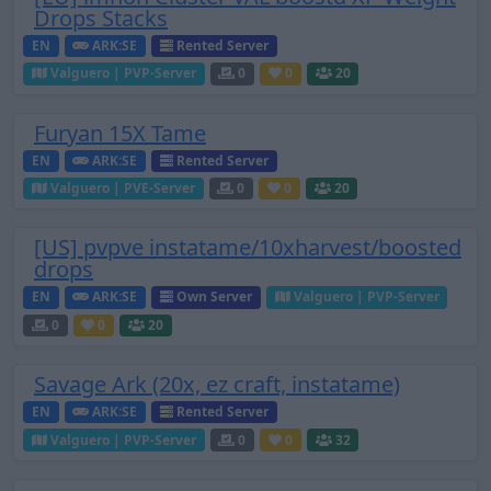
Drops Stacks
EN
ARK:SE
Rented Server
Valguero | PVP-Server
0
0
20
Furyan 15X Tame
EN
ARK:SE
Rented Server
Valguero | PVE-Server
0
0
20
[US] pvpve instatame/10xharvest/boosted
drops
EN
ARK:SE
Own Server
Valguero | PVP-Server
0
0
20
Savage Ark (20x, ez craft, instatame)
EN
ARK:SE
Rented Server
Valguero | PVP-Server
0
0
32