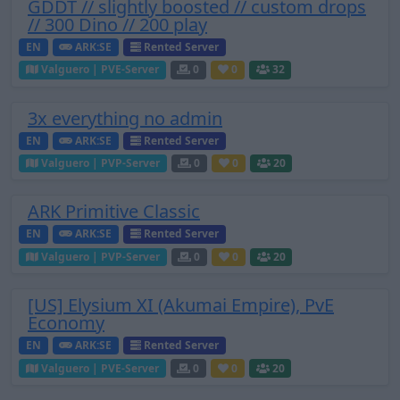
GDDT // slightly boosted // custom drops
// 300 Dino // 200 play
EN
ARK:SE
Rented Server
Valguero | PVE-Server
0
0
32
3x everything no admin
EN
ARK:SE
Rented Server
Valguero | PVP-Server
0
0
20
ARK Primitive Classic
EN
ARK:SE
Rented Server
Valguero | PVP-Server
0
0
20
[US] Elysium XI (Akumai Empire), PvE
Economy
EN
ARK:SE
Rented Server
Valguero | PVE-Server
0
0
20