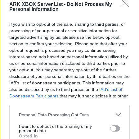
KblakeServ
ARK XBOX Server List -
Do Not Process My
Personal Information
EN
ARK:SE
Own Server
Valguero | PVP-Server
0
0
70
If you wish to opt-out of the sale, sharing to third parties, or
processing of your personal or sensitive information for
Fable
targeted advertising by us, please use the below opt-out
section to confirm your selection. Please note that after your
EN
ARK:SE
Rented Server
opt-out request is processed you may continue seeing
Valguero | PVE-Server
0
0
1
interest-based ads based on personal information utilized by
us or personal information disclosed to third parties prior to
Valguero (x25 harvest rate, x100 tame
your opt-out. You may separately opt-out of the further
rate,StackMod)
disclosure of your personal information by third parties on the
IAB’s list of downstream participants. This information may
EN
ARK:SE
Rented Server
also be disclosed by us to third parties on the
IAB’s List of
Valguero | PVP-Server
0
0
20
Downstream Participants
that may further disclose it to other
third parties.
Lilac Isles Valguero 10X PVP Stack mod
Personal Data Processing Opt Outs
EN
ARK:SE
Rented Server
Valguero | PVP-Server
0
0
20
I want to opt-out of the Sharing of my
personal data.
Opted In