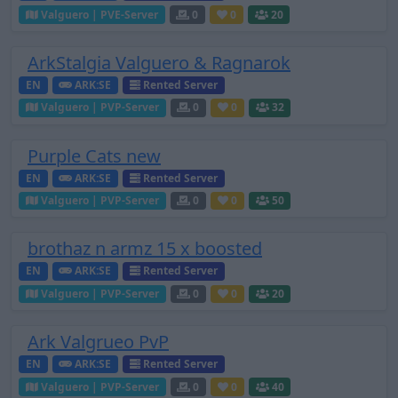
Valguero | PVE-Server
0
0
20
ArkStalgia Valguero & Ragnarok
EN
ARK:SE
Rented Server
Valguero | PVP-Server
0
0
32
Purple Cats new
EN
ARK:SE
Rented Server
Valguero | PVP-Server
0
0
50
brothaz n armz 15 x boosted
EN
ARK:SE
Rented Server
Valguero | PVP-Server
0
0
20
Ark Valgrueo PvP
EN
ARK:SE
Rented Server
Valguero | PVP-Server
0
0
40