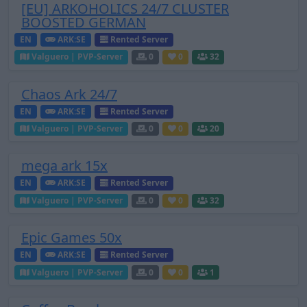
[EU] ARKOHOLICS 24/7 CLUSTER
BOOSTED GERMAN
EN
ARK:SE
Rented Server
Valguero | PVP-Server
0
0
32
Chaos Ark 24/7
EN
ARK:SE
Rented Server
Valguero | PVP-Server
0
0
20
mega ark 15x
EN
ARK:SE
Rented Server
Valguero | PVP-Server
0
0
32
Epic Games 50x
EN
ARK:SE
Rented Server
Valguero | PVP-Server
0
0
1