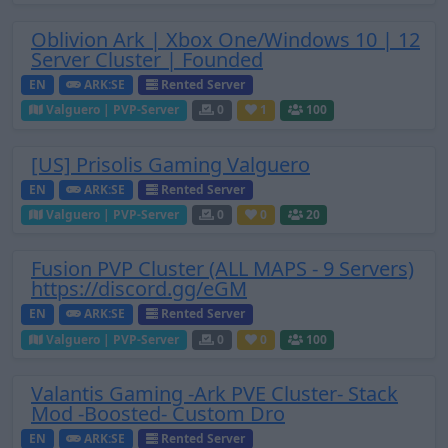
Oblivion Ark | Xbox One/Windows 10 | 12
Server Cluster | Founded
EN
ARK:SE
Rented Server
Valguero | PVP-Server
0
1
100
[US] Prisolis Gaming Valguero
EN
ARK:SE
Rented Server
Valguero | PVP-Server
0
0
20
Fusion PVP Cluster (ALL MAPS - 9 Servers)
https://discord.gg/eGM
EN
ARK:SE
Rented Server
Valguero | PVP-Server
0
0
100
Valantis Gaming -Ark PVE Cluster- Stack
Mod -Boosted- Custom Dro
EN
ARK:SE
Rented Server