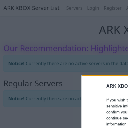
ARK XBOX Server List
Servers
Login
Register
ARK X
Our Recommendation: Highlighte
Notice!
Currently there are no active servers in the dat
Regular Servers
ARK XBOX 
Notice!
Currently there are no active servers in the dat
If you wish 
sensitive in
confirm you
continue se
information 