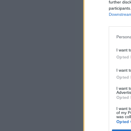
further disc
participants
Downstream 
Persona
I want t
Opted 
I want t
Opted 
I want 
Advertis
Opted 
I want t
of my P
was col
Opted 