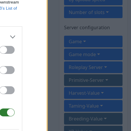
 downstream
B’s List of
Number of slots
Server configuration
Game
Game mode
Roleplay Server
Primitive-Server
Harvest-Value
Taming-Value
Breeding-Value