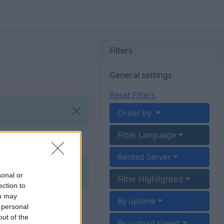
Filters
General settings
Reset Filters
Order by
Filter Language
Rented Server
sonal or
Filter Highlighted
ection to
ou may
By uptime
 personal
out of the
By upload speed