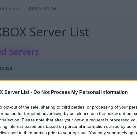
Add Server
ARK
FORUM
BOX Server List
d Servers
abase !
Server List -
Do Not Process My Personal Information
abase !
to opt-out of the sale, sharing to third parties, or processing of your per
formation for targeted advertising by us, please use the below opt-out s
r selection. Please note that after your opt-out request is processed y
eing interest-based ads based on personal information utilized by us or
disclosed to third parties prior to your opt-out. You may separately opt-