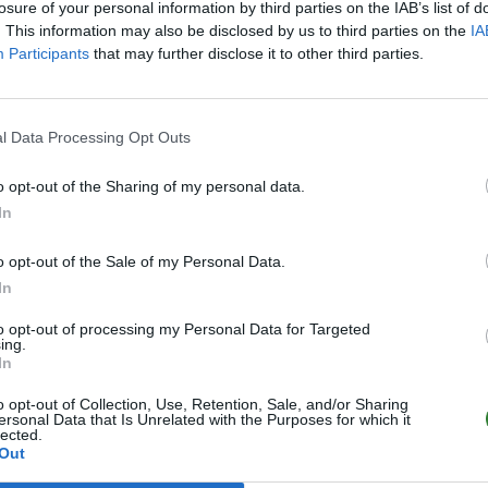
losure of your personal information by third parties on the IAB’s list of
. This information may also be disclosed by us to third parties on the
IA
Participants
that may further disclose it to other third parties.
l Data Processing Opt Outs
o opt-out of the Sharing of my personal data.
In
o opt-out of the Sale of my Personal Data.
In
to opt-out of processing my Personal Data for Targeted
ing.
In
o opt-out of Collection, Use, Retention, Sale, and/or Sharing
ersonal Data that Is Unrelated with the Purposes for which it
lected.
Out