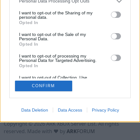
Personal Data Processing Opt Outs
I want to opt-out of the Sharing of my
personal data.
Opted In
I want to opt-out of the Sale of my
Personal Data.
Opted In
I want to opt-out of processing my
Personal Data for Targeted Advertising.
Opted In
I want to opt-out of Collection, Use,
Retention, Sale, and/or Sharing of my
CONFIRM
Personal Data that Is Unrelated with the
Purposes for which it was collected.
Opted Out
Data Deletion
Data Access
Privacy Policy
Terms of Use
Legal Notice
Privacy Policy
Contact
Copyright © 2026 ARK XBOX Server List. All rights
reserved. Made with ♥ by
ARK
FORUM