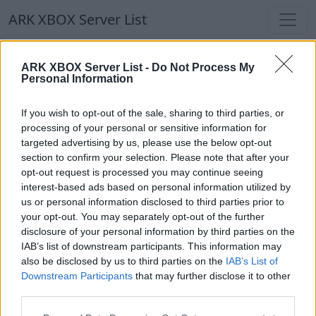
ARK XBOX Server List
ARK XBOX Server List
ARK XBOX Server List -
Do Not Process My
Personal Information
Filters
Our Recommendation:
If you wish to opt-out of the sale, sharing to third parties, or
Highlighted Servers
processing of your personal or sensitive information for
targeted advertising by us, please use the below opt-out
section to confirm your selection. Please note that after your
Notice!
Currently there are no active servers in
opt-out request is processed you may continue seeing
the database !
interest-based ads based on personal information utilized by
us or personal information disclosed to third parties prior to
your opt-out. You may separately opt-out of the further
Regular Servers
disclosure of your personal information by third parties on the
IAB’s list of downstream participants. This information may
also be disclosed by us to third parties on the
IAB’s List of
Notice!
Currently there are no active servers in
Downstream Participants
that may further disclose it to other
the database !
third parties.