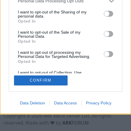
Personal Data Processing Opt Outs
I want to opt-out of the Sharing of my
personal data.
Opted In
I want to opt-out of the Sale of my
Personal Data.
Opted In
I want to opt-out of processing my
Personal Data for Targeted Advertising.
Opted In
I want to opt-out of Collection, Use,
Retention, Sale, and/or Sharing of my
CONFIRM
Personal Data that Is Unrelated with the
Purposes for which it was collected.
Opted Out
Data Deletion
Data Access
Privacy Policy
Terms of Use
Legal Notice
Privacy Policy
Contact
Copyright © 2026 ARK XBOX Server List. All rights
reserved. Made with ♥ by
ARK
FORUM