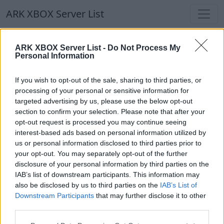
ARK XBOX Server List
ARK XBOX Server List
ARK XBOX Server List -
Do Not Process My
Personal Information
Filters
Our Recommendation:
If you wish to opt-out of the sale, sharing to third parties, or
Highlighted Servers
processing of your personal or sensitive information for
targeted advertising by us, please use the below opt-out
section to confirm your selection. Please note that after your
Notice!
Currently there are no active servers in
opt-out request is processed you may continue seeing
the database !
interest-based ads based on personal information utilized by
us or personal information disclosed to third parties prior to
your opt-out. You may separately opt-out of the further
Regular Servers
disclosure of your personal information by third parties on the
IAB’s list of downstream participants. This information may
also be disclosed by us to third parties on the
IAB’s List of
Notice!
Currently there are no active servers in
Downstream Participants
that may further disclose it to other
the database !
third parties.