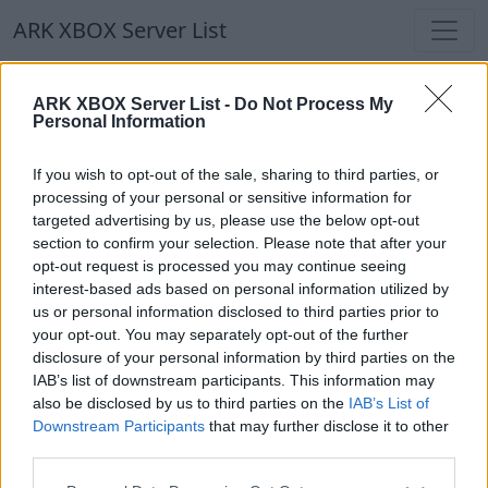
ARK XBOX Server List
ARK XBOX Server List
ARK XBOX Server List -
Do Not Process My
Personal Information
Filters
Our Recommendation:
If you wish to opt-out of the sale, sharing to third parties, or
Highlighted Servers
processing of your personal or sensitive information for
targeted advertising by us, please use the below opt-out
section to confirm your selection. Please note that after your
Notice!
Currently there are no active servers in
opt-out request is processed you may continue seeing
the database !
interest-based ads based on personal information utilized by
us or personal information disclosed to third parties prior to
your opt-out. You may separately opt-out of the further
Regular Servers
disclosure of your personal information by third parties on the
IAB’s list of downstream participants. This information may
also be disclosed by us to third parties on the
IAB’s List of
Notice!
Currently there are no active servers in
Downstream Participants
that may further disclose it to other
the database !
third parties.