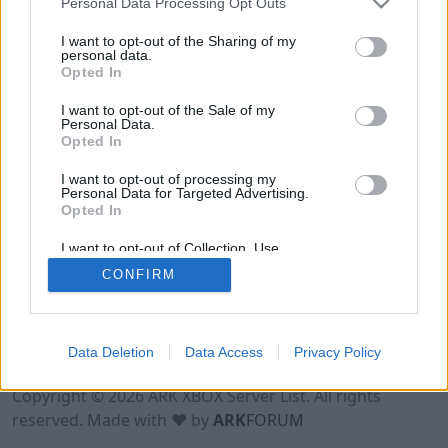
Personal Data Processing Opt Outs
I want to opt-out of the Sharing of my
personal data.
Opted In
I want to opt-out of the Sale of my
Personal Data.
Opted In
I want to opt-out of processing my
Personal Data for Targeted Advertising.
Opted In
I want to opt-out of Collection, Use,
Retention, Sale, and/or Sharing of my
CONFIRM
Personal Data that Is Unrelated with the
Purposes for which it was collected.
Opted Out
Data Deletion
Data Access
Privacy Policy
Terms of Use
Legal Notice
Privacy Policy
Contact
Copyright © 2026 ARK XBOX Server List. All rights
reserved. Made with ♥ by
ARK
FORUM