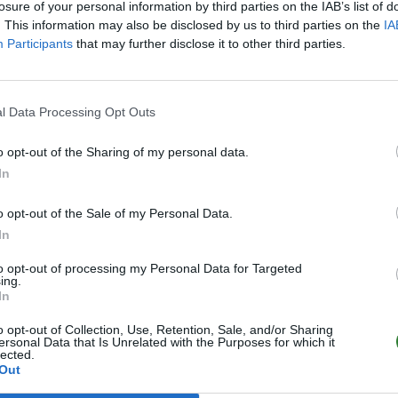
losure of your personal information by third parties on the IAB’s list of
. This information may also be disclosed by us to third parties on the
IA
Participants
that may further disclose it to other third parties.
l Data Processing Opt Outs
o opt-out of the Sharing of my personal data.
In
o opt-out of the Sale of my Personal Data.
In
to opt-out of processing my Personal Data for Targeted
ing.
In
o opt-out of Collection, Use, Retention, Sale, and/or Sharing
ersonal Data that Is Unrelated with the Purposes for which it
lected.
Out