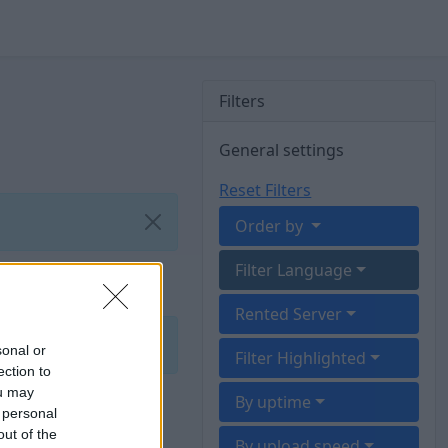
Filters
General settings
Reset Filters
Order by
Filter Language
Rented Server
sonal or
Filter Highlighted
ection to
ou may
By uptime
 personal
out of the
By upload speed