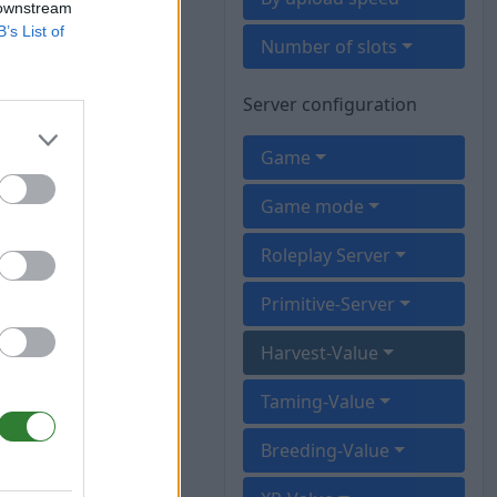
 downstream
B’s List of
Number of slots
Server configuration
Game
Game mode
Roleplay Server
Primitive-Server
Harvest-Value
Taming-Value
Breeding-Value