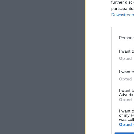
further disc
participants
Downstream 
Persona
I want t
Opted 
I want t
Opted 
I want 
Advertis
Opted 
I want t
of my P
was col
Opted 