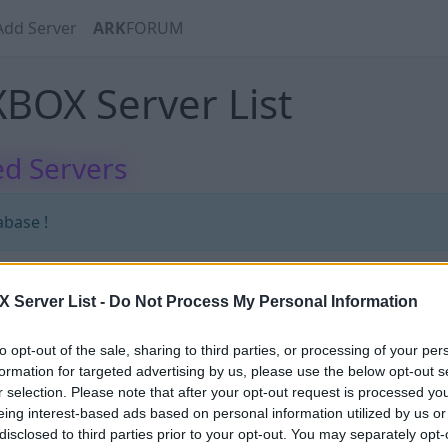
Add Server
ARK
FORUM
BOX Server List
d Servers
abase !
Server List -
Do Not Process My Personal Information
abase !
to opt-out of the sale, sharing to third parties, or processing of your per
formation for targeted advertising by us, please use the below opt-out s
r selection. Please note that after your opt-out request is processed y
eing interest-based ads based on personal information utilized by us or
disclosed to third parties prior to your opt-out. You may separately opt-