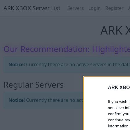
ARK XBOX Server List
Servers
Login
Register
ARK X
Our Recommendation: Highlighte
Notice!
Currently there are no active servers in the dat
Regular Servers
ARK XBOX 
Notice!
Currently there are no active servers in the dat
If you wish 
sensitive in
confirm you
continue se
information 