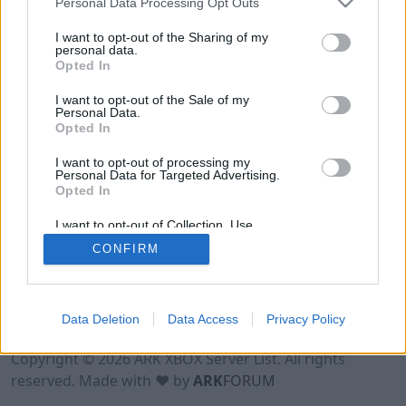
Personal Data Processing Opt Outs
I want to opt-out of the Sharing of my
personal data.
Opted In
I want to opt-out of the Sale of my
Personal Data.
Opted In
I want to opt-out of processing my
Personal Data for Targeted Advertising.
Opted In
I want to opt-out of Collection, Use,
Retention, Sale, and/or Sharing of my
CONFIRM
Personal Data that Is Unrelated with the
Purposes for which it was collected.
Opted Out
Data Deletion
Data Access
Privacy Policy
Terms of Use
Legal Notice
Privacy Policy
Contact
Copyright © 2026 ARK XBOX Server List. All rights
reserved. Made with ♥ by
ARK
FORUM