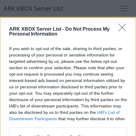
ARK XBOX Server List
ARK XBOX Server List
ARK XBOX Server List -
Do Not Process My
Personal Information
Filters
Our Recommendation:
If you wish to opt-out of the sale, sharing to third parties, or
Highlighted Servers
processing of your personal or sensitive information for
targeted advertising by us, please use the below opt-out
section to confirm your selection. Please note that after your
Notice!
Currently there are no active servers in
opt-out request is processed you may continue seeing
the database !
interest-based ads based on personal information utilized by
us or personal information disclosed to third parties prior to
your opt-out. You may separately opt-out of the further
Regular Servers
disclosure of your personal information by third parties on the
IAB’s list of downstream participants. This information may
also be disclosed by us to third parties on the
IAB’s List of
Notice!
Currently there are no active servers in
Downstream Participants
that may further disclose it to other
the database !
third parties.