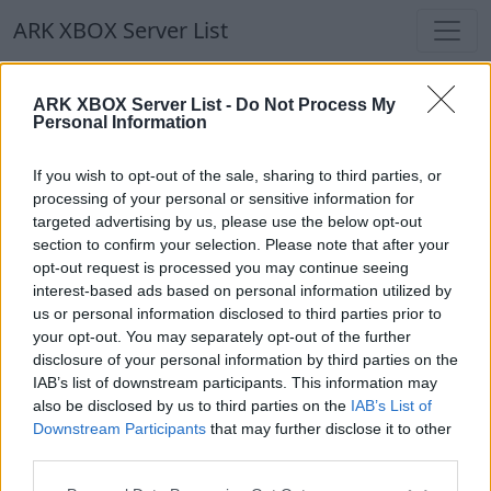
ARK XBOX Server List
ARK XBOX Server List
ARK XBOX Server List -
Do Not Process My
Personal Information
Filters
Our Recommendation:
If you wish to opt-out of the sale, sharing to third parties, or
Highlighted Servers
processing of your personal or sensitive information for
targeted advertising by us, please use the below opt-out
section to confirm your selection. Please note that after your
Notice!
Currently there are no active servers in
opt-out request is processed you may continue seeing
the database !
interest-based ads based on personal information utilized by
us or personal information disclosed to third parties prior to
your opt-out. You may separately opt-out of the further
Regular Servers
disclosure of your personal information by third parties on the
IAB’s list of downstream participants. This information may
also be disclosed by us to third parties on the
IAB’s List of
Notice!
Currently there are no active servers in
Downstream Participants
that may further disclose it to other
the database !
third parties.