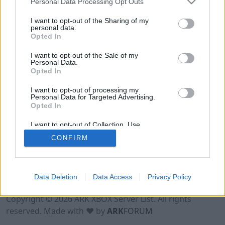
Personal Data Processing Opt Outs
I want to opt-out of the Sharing of my
personal data.
Opted In
I want to opt-out of the Sale of my
Personal Data.
Opted In
I want to opt-out of processing my
Personal Data for Targeted Advertising.
Opted In
I want to opt-out of Collection, Use,
Retention, Sale, and/or Sharing of my
CONFIRM
Personal Data that Is Unrelated with the
Purposes for which it was collected.
Opted Out
Data Deletion
Data Access
Privacy Policy
Terms of Use
Legal Notice
Privacy Policy
Contact
Copyright © 2026 ARK XBOX Server List. All rights
reserved. Made with ♥ by
ARK
FORUM