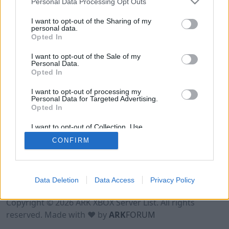
Personal Data Processing Opt Outs
I want to opt-out of the Sharing of my
personal data.
Opted In
I want to opt-out of the Sale of my
Personal Data.
Opted In
I want to opt-out of processing my
Personal Data for Targeted Advertising.
Opted In
I want to opt-out of Collection, Use,
Retention, Sale, and/or Sharing of my
CONFIRM
Personal Data that Is Unrelated with the
Purposes for which it was collected.
Opted Out
Data Deletion
Data Access
Privacy Policy
Terms of Use
Legal Notice
Privacy Policy
Contact
Copyright © 2026 ARK XBOX Server List. All rights
reserved. Made with ♥ by
ARK
FORUM