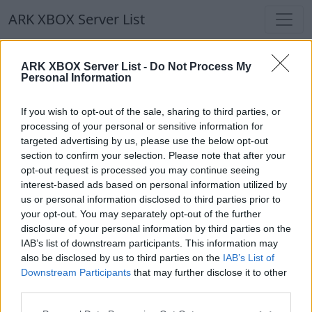
ARK XBOX Server List
ARK XBOX Server List
ARK XBOX Server List -
Do Not Process My
Personal Information
Filters
Our Recommendation:
If you wish to opt-out of the sale, sharing to third parties, or
Highlighted Servers
processing of your personal or sensitive information for
targeted advertising by us, please use the below opt-out
section to confirm your selection. Please note that after your
Notice!
Currently there are no active servers in
opt-out request is processed you may continue seeing
the database !
interest-based ads based on personal information utilized by
us or personal information disclosed to third parties prior to
your opt-out. You may separately opt-out of the further
Regular Servers
disclosure of your personal information by third parties on the
IAB’s list of downstream participants. This information may
also be disclosed by us to third parties on the
IAB’s List of
Notice!
Currently there are no active servers in
Downstream Participants
that may further disclose it to other
the database !
third parties.