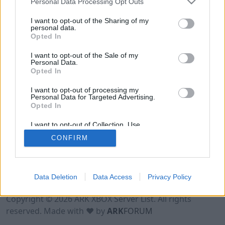
Personal Data Processing Opt Outs
I want to opt-out of the Sharing of my
personal data.
Opted In
I want to opt-out of the Sale of my
Personal Data.
Opted In
I want to opt-out of processing my
Personal Data for Targeted Advertising.
Opted In
I want to opt-out of Collection, Use,
Retention, Sale, and/or Sharing of my
CONFIRM
Personal Data that Is Unrelated with the
Purposes for which it was collected.
Opted Out
Data Deletion
Data Access
Privacy Policy
Terms of Use
Legal Notice
Privacy Policy
Contact
Copyright © 2026 ARK XBOX Server List. All rights
reserved. Made with ♥ by
ARK
FORUM