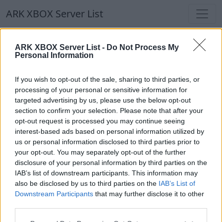
ARK XBOX Server List
ARK XBOX Server List
ARK XBOX Server List -
Do Not Process My
Personal Information
Filters
Our Recommendation:
If you wish to opt-out of the sale, sharing to third parties, or
Highlighted Servers
processing of your personal or sensitive information for
targeted advertising by us, please use the below opt-out
section to confirm your selection. Please note that after your
Notice!
Currently there are no active servers in
opt-out request is processed you may continue seeing
the database !
interest-based ads based on personal information utilized by
us or personal information disclosed to third parties prior to
your opt-out. You may separately opt-out of the further
Regular Servers
disclosure of your personal information by third parties on the
IAB’s list of downstream participants. This information may
also be disclosed by us to third parties on the
IAB’s List of
Notice!
Currently there are no active servers in
Downstream Participants
that may further disclose it to other
the database !
third parties.