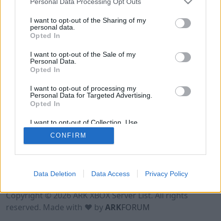
Personal Data Processing Opt Outs
I want to opt-out of the Sharing of my
personal data.
Opted In
I want to opt-out of the Sale of my
Personal Data.
Opted In
I want to opt-out of processing my
Personal Data for Targeted Advertising.
Opted In
I want to opt-out of Collection, Use,
Retention, Sale, and/or Sharing of my
CONFIRM
Personal Data that Is Unrelated with the
Purposes for which it was collected.
Opted Out
Data Deletion
Data Access
Privacy Policy
Terms of Use
Legal Notice
Privacy Policy
Contact
Copyright © 2026 ARK XBOX Server List. All rights
reserved. Made with ♥ by
ARK
FORUM