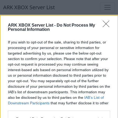
ARK XBOX Server List
ARK XBOX Server List
ARK XBOX Server List -
Do Not Process My
Personal Information
Filters
Our Recommendation:
If you wish to opt-out of the sale, sharing to third parties, or
Highlighted Servers
processing of your personal or sensitive information for
targeted advertising by us, please use the below opt-out
section to confirm your selection. Please note that after your
Notice!
Currently there are no active servers in
opt-out request is processed you may continue seeing
the database !
interest-based ads based on personal information utilized by
us or personal information disclosed to third parties prior to
your opt-out. You may separately opt-out of the further
Regular Servers
disclosure of your personal information by third parties on the
IAB’s list of downstream participants. This information may
also be disclosed by us to third parties on the
IAB’s List of
Notice!
Currently there are no active servers in
Downstream Participants
that may further disclose it to other
the database !
third parties.