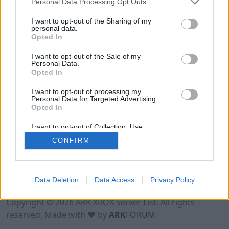
Personal Data Processing Opt Outs
I want to opt-out of the Sharing of my
personal data.
Opted In
I want to opt-out of the Sale of my
Personal Data.
Opted In
I want to opt-out of processing my
Personal Data for Targeted Advertising.
Opted In
I want to opt-out of Collection, Use,
Retention, Sale, and/or Sharing of my
CONFIRM
Personal Data that Is Unrelated with the
Purposes for which it was collected.
Opted Out
Data Deletion
Data Access
Privacy Policy
Terms of Use
Legal Notice
Privacy Policy
Contact
Copyright © 2026 ARK XBOX Server List. All rights
reserved. Made with ♥ by
ARK
FORUM