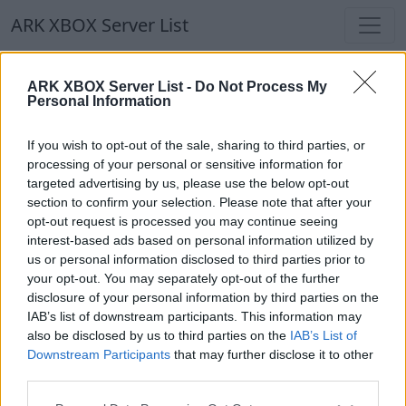
ARK XBOX Server List
ARK XBOX Server List
ARK XBOX Server List -
Do Not Process My
Personal Information
Filters
Our Recommendation:
If you wish to opt-out of the sale, sharing to third parties, or
Highlighted Servers
processing of your personal or sensitive information for
targeted advertising by us, please use the below opt-out
section to confirm your selection. Please note that after your
Notice!
Currently there are no active servers in
opt-out request is processed you may continue seeing
the database !
interest-based ads based on personal information utilized by
us or personal information disclosed to third parties prior to
your opt-out. You may separately opt-out of the further
Regular Servers
disclosure of your personal information by third parties on the
IAB’s list of downstream participants. This information may
also be disclosed by us to third parties on the
IAB’s List of
Notice!
Currently there are no active servers in
Downstream Participants
that may further disclose it to other
the database !
third parties.