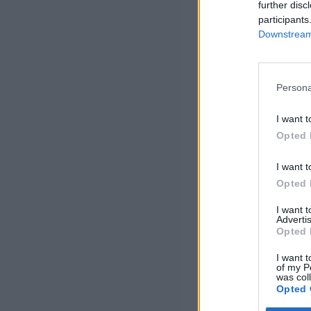
further disc
participants
Downstream 
Persona
I want t
Opted 
I want t
Opted 
I want 
Advertis
Opted 
I want t
of my P
was col
Opted 