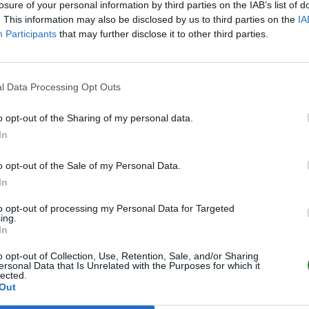
losure of your personal information by third parties on the IAB’s list of
. This information may also be disclosed by us to third parties on the
IA
Participants
that may further disclose it to other third parties.
l Data Processing Opt Outs
o opt-out of the Sharing of my personal data.
In
o opt-out of the Sale of my Personal Data.
In
to opt-out of processing my Personal Data for Targeted
ing.
In
o opt-out of Collection, Use, Retention, Sale, and/or Sharing
ersonal Data that Is Unrelated with the Purposes for which it
lected.
Out