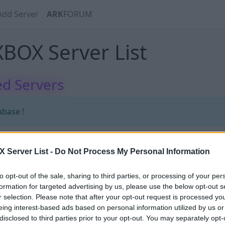
Add Server
ARK
FORUM
BOX Server List
d Servers
abase !
Server List -
Do Not Process My Personal Information
abase !
to opt-out of the sale, sharing to third parties, or processing of your per
formation for targeted advertising by us, please use the below opt-out s
r selection. Please note that after your opt-out request is processed y
eing interest-based ads based on personal information utilized by us or
disclosed to third parties prior to your opt-out. You may separately opt-