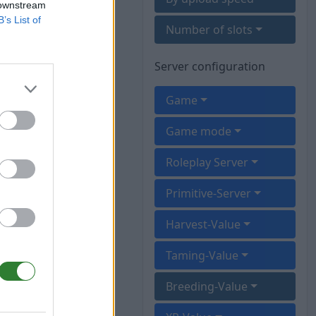
 downstream
B’s List of
Number of slots
Server configuration
Game
Game mode
Roleplay Server
Primitive-Server
Harvest-Value
Taming-Value
Breeding-Value