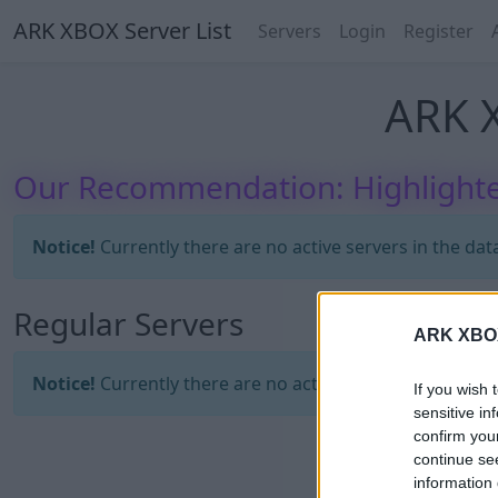
ARK XBOX Server List
Servers
Login
Register
ARK X
Our Recommendation: Highlighte
Notice!
Currently there are no active servers in the dat
Regular Servers
ARK XBOX 
Notice!
Currently there are no active servers in the dat
If you wish 
sensitive in
confirm you
continue se
information 