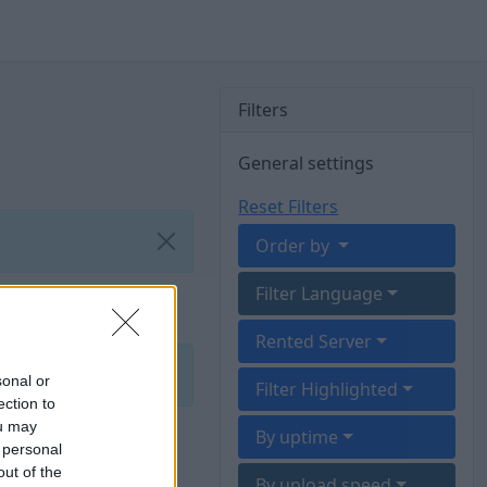
Filters
General settings
Reset Filters
Order by
Filter Language
Rented Server
sonal or
Filter Highlighted
ection to
ou may
By uptime
 personal
out of the
By upload speed