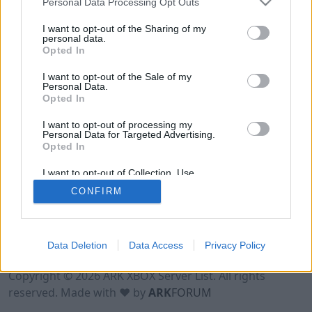
Personal Data Processing Opt Outs
I want to opt-out of the Sharing of my
personal data.
Opted In
I want to opt-out of the Sale of my
Personal Data.
Opted In
I want to opt-out of processing my
Personal Data for Targeted Advertising.
Opted In
I want to opt-out of Collection, Use,
Retention, Sale, and/or Sharing of my
CONFIRM
Personal Data that Is Unrelated with the
Purposes for which it was collected.
Opted Out
Data Deletion
Data Access
Privacy Policy
Terms of Use
Legal Notice
Privacy Policy
Contact
Copyright © 2026 ARK XBOX Server List. All rights
reserved. Made with ♥ by
ARK
FORUM