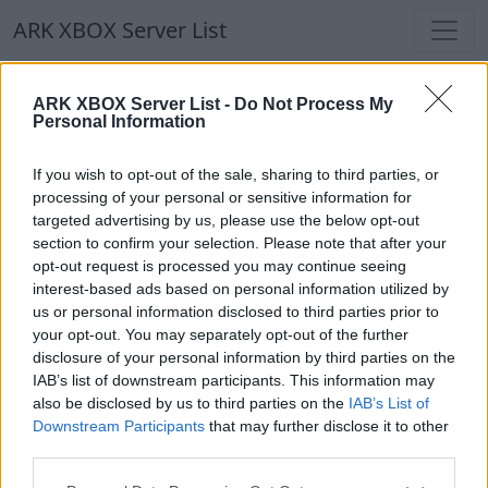
ARK XBOX Server List
ARK XBOX Server List
ARK XBOX Server List -
Do Not Process My
Personal Information
Filters
Our Recommendation:
If you wish to opt-out of the sale, sharing to third parties, or
Highlighted Servers
processing of your personal or sensitive information for
targeted advertising by us, please use the below opt-out
section to confirm your selection. Please note that after your
Notice!
Currently there are no active servers in
opt-out request is processed you may continue seeing
the database !
interest-based ads based on personal information utilized by
us or personal information disclosed to third parties prior to
your opt-out. You may separately opt-out of the further
Regular Servers
disclosure of your personal information by third parties on the
IAB’s list of downstream participants. This information may
also be disclosed by us to third parties on the
IAB’s List of
Notice!
Currently there are no active servers in
Downstream Participants
that may further disclose it to other
the database !
third parties.