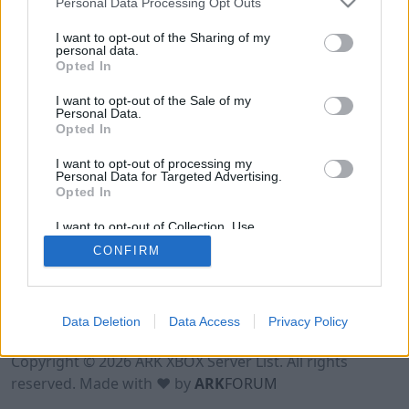
Personal Data Processing Opt Outs
I want to opt-out of the Sharing of my
personal data.
Opted In
I want to opt-out of the Sale of my
Personal Data.
Opted In
I want to opt-out of processing my
Personal Data for Targeted Advertising.
Opted In
I want to opt-out of Collection, Use,
Retention, Sale, and/or Sharing of my
CONFIRM
Personal Data that Is Unrelated with the
Purposes for which it was collected.
Opted Out
Data Deletion
Data Access
Privacy Policy
Terms of Use
Legal Notice
Privacy Policy
Contact
Copyright © 2026 ARK XBOX Server List. All rights
reserved. Made with ♥ by
ARK
FORUM