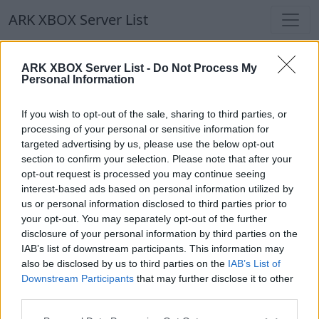
ARK XBOX Server List
ARK XBOX Server List
ARK XBOX Server List -
Do Not Process My
Personal Information
Filters
Our Recommendation:
If you wish to opt-out of the sale, sharing to third parties, or
Highlighted Servers
processing of your personal or sensitive information for
targeted advertising by us, please use the below opt-out
section to confirm your selection. Please note that after your
Notice!
Currently there are no active servers in
opt-out request is processed you may continue seeing
the database !
interest-based ads based on personal information utilized by
us or personal information disclosed to third parties prior to
your opt-out. You may separately opt-out of the further
Regular Servers
disclosure of your personal information by third parties on the
IAB’s list of downstream participants. This information may
also be disclosed by us to third parties on the
IAB’s List of
Notice!
Currently there are no active servers in
Downstream Participants
that may further disclose it to other
the database !
third parties.