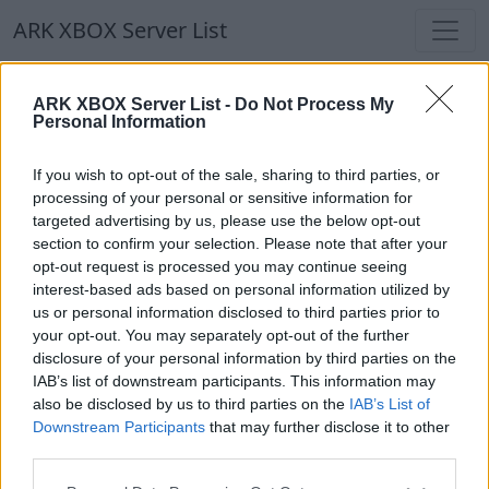
ARK XBOX Server List
ARK XBOX Server List
ARK XBOX Server List -
Do Not Process My
Personal Information
Filters
Our Recommendation:
If you wish to opt-out of the sale, sharing to third parties, or
Highlighted Servers
processing of your personal or sensitive information for
targeted advertising by us, please use the below opt-out
section to confirm your selection. Please note that after your
Notice!
Currently there are no active servers in
opt-out request is processed you may continue seeing
the database !
interest-based ads based on personal information utilized by
us or personal information disclosed to third parties prior to
your opt-out. You may separately opt-out of the further
Regular Servers
disclosure of your personal information by third parties on the
IAB’s list of downstream participants. This information may
also be disclosed by us to third parties on the
IAB’s List of
Notice!
Currently there are no active servers in
Downstream Participants
that may further disclose it to other
the database !
third parties.