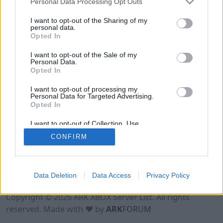
Personal Data Processing Opt Outs
I want to opt-out of the Sharing of my
personal data.
Opted In
I want to opt-out of the Sale of my
Personal Data.
Opted In
I want to opt-out of processing my
Personal Data for Targeted Advertising.
Opted In
I want to opt-out of Collection, Use,
Retention, Sale, and/or Sharing of my
CONFIRM
Personal Data that Is Unrelated with the
Purposes for which it was collected.
Opted Out
Data Deletion
Data Access
Privacy Policy
Terms of Use
Legal Notice
Privacy Policy
Contact
Copyright © 2026 ARK XBOX Server List. All rights
reserved. Made with ♥ by
ARK
FORUM