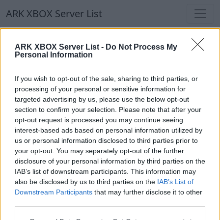
ARK XBOX Server List
ARK XBOX Server List
ARK XBOX Server List -
Do Not Process My
Personal Information
Filters
Our Recommendation:
If you wish to opt-out of the sale, sharing to third parties, or
Highlighted Servers
processing of your personal or sensitive information for
targeted advertising by us, please use the below opt-out
section to confirm your selection. Please note that after your
Notice!
Currently there are no active servers in
opt-out request is processed you may continue seeing
the database !
interest-based ads based on personal information utilized by
us or personal information disclosed to third parties prior to
your opt-out. You may separately opt-out of the further
Regular Servers
disclosure of your personal information by third parties on the
IAB’s list of downstream participants. This information may
also be disclosed by us to third parties on the
IAB’s List of
Notice!
Currently there are no active servers in
Downstream Participants
that may further disclose it to other
the database !
third parties.