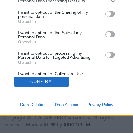
Personal Data Processing Opt Outs
I want to opt-out of the Sharing of my
personal data.
Opted In
I want to opt-out of the Sale of my
Personal Data.
Opted In
I want to opt-out of processing my
Personal Data for Targeted Advertising.
Opted In
I want to opt-out of Collection, Use,
Retention, Sale, and/or Sharing of my
CONFIRM
Personal Data that Is Unrelated with the
Purposes for which it was collected.
Opted Out
Data Deletion
Data Access
Privacy Policy
Terms of Use
Legal Notice
Privacy Policy
Contact
Copyright © 2026 ARK XBOX Server List. All rights
reserved. Made with ♥ by
ARK
FORUM