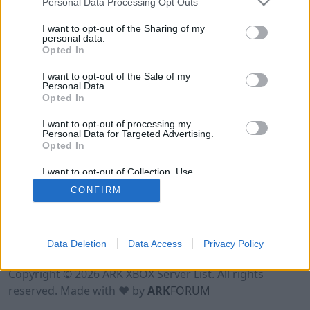
Personal Data Processing Opt Outs
I want to opt-out of the Sharing of my
personal data.
Opted In
I want to opt-out of the Sale of my
Personal Data.
Opted In
I want to opt-out of processing my
Personal Data for Targeted Advertising.
Opted In
I want to opt-out of Collection, Use,
Retention, Sale, and/or Sharing of my
CONFIRM
Personal Data that Is Unrelated with the
Purposes for which it was collected.
Opted Out
Data Deletion
Data Access
Privacy Policy
Terms of Use
Legal Notice
Privacy Policy
Contact
Copyright © 2026 ARK XBOX Server List. All rights
reserved. Made with ♥ by
ARK
FORUM