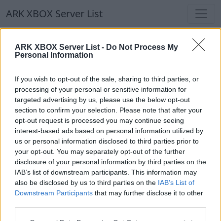
ARK XBOX Server List
ARK XBOX Server List
ARK XBOX Server List -
Do Not Process My
Personal Information
Filters
Our Recommendation:
If you wish to opt-out of the sale, sharing to third parties, or
Highlighted Servers
processing of your personal or sensitive information for
targeted advertising by us, please use the below opt-out
section to confirm your selection. Please note that after your
Notice!
Currently there are no active servers in
opt-out request is processed you may continue seeing
the database !
interest-based ads based on personal information utilized by
us or personal information disclosed to third parties prior to
your opt-out. You may separately opt-out of the further
Regular Servers
disclosure of your personal information by third parties on the
IAB’s list of downstream participants. This information may
also be disclosed by us to third parties on the
IAB’s List of
Notice!
Currently there are no active servers in
Downstream Participants
that may further disclose it to other
the database !
third parties.