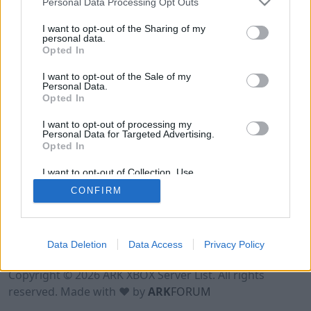
Personal Data Processing Opt Outs
I want to opt-out of the Sharing of my
personal data.
Opted In
I want to opt-out of the Sale of my
Personal Data.
Opted In
I want to opt-out of processing my
Personal Data for Targeted Advertising.
Opted In
I want to opt-out of Collection, Use,
Retention, Sale, and/or Sharing of my
CONFIRM
Personal Data that Is Unrelated with the
Purposes for which it was collected.
Opted Out
Data Deletion
Data Access
Privacy Policy
Terms of Use
Legal Notice
Privacy Policy
Contact
Copyright © 2026 ARK XBOX Server List. All rights
reserved. Made with ♥ by
ARK
FORUM