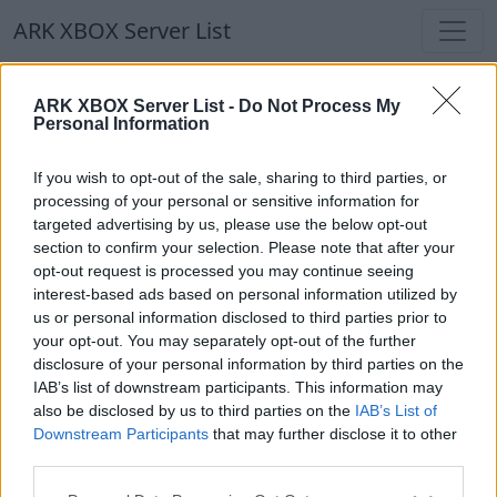
ARK XBOX Server List
ARK XBOX Server List
ARK XBOX Server List -
Do Not Process My
Personal Information
Filters
Our Recommendation:
If you wish to opt-out of the sale, sharing to third parties, or
Highlighted Servers
processing of your personal or sensitive information for
targeted advertising by us, please use the below opt-out
section to confirm your selection. Please note that after your
Notice!
Currently there are no active servers in
opt-out request is processed you may continue seeing
the database !
interest-based ads based on personal information utilized by
us or personal information disclosed to third parties prior to
your opt-out. You may separately opt-out of the further
Regular Servers
disclosure of your personal information by third parties on the
IAB’s list of downstream participants. This information may
also be disclosed by us to third parties on the
IAB’s List of
Notice!
Currently there are no active servers in
Downstream Participants
that may further disclose it to other
the database !
third parties.