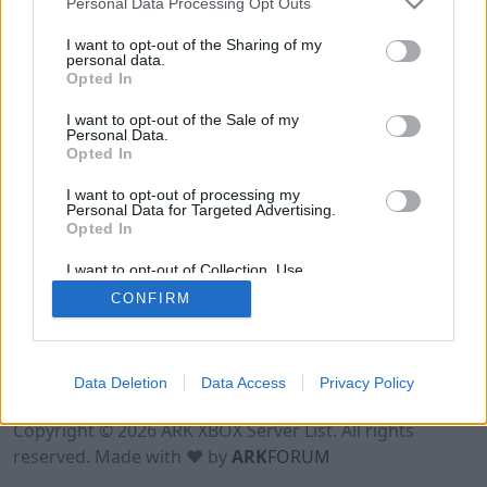
Personal Data Processing Opt Outs
I want to opt-out of the Sharing of my
personal data.
Opted In
I want to opt-out of the Sale of my
Personal Data.
Opted In
I want to opt-out of processing my
Personal Data for Targeted Advertising.
Opted In
I want to opt-out of Collection, Use,
Retention, Sale, and/or Sharing of my
CONFIRM
Personal Data that Is Unrelated with the
Purposes for which it was collected.
Opted Out
Data Deletion
Data Access
Privacy Policy
Terms of Use
Legal Notice
Privacy Policy
Contact
Copyright © 2026 ARK XBOX Server List. All rights
reserved. Made with ♥ by
ARK
FORUM