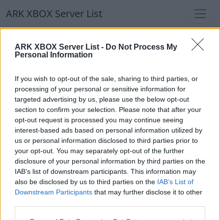
ARK XBOX Server List
ARK XBOX Server List
ARK XBOX Server List -
Do Not Process My
Personal Information
Filters
Our Recommendation:
If you wish to opt-out of the sale, sharing to third parties, or
Highlighted Servers
processing of your personal or sensitive information for
targeted advertising by us, please use the below opt-out
section to confirm your selection. Please note that after your
Notice!
Currently there are no active servers in
opt-out request is processed you may continue seeing
the database !
interest-based ads based on personal information utilized by
us or personal information disclosed to third parties prior to
your opt-out. You may separately opt-out of the further
Regular Servers
disclosure of your personal information by third parties on the
IAB’s list of downstream participants. This information may
also be disclosed by us to third parties on the
IAB’s List of
Notice!
Currently there are no active servers in
Downstream Participants
that may further disclose it to other
the database !
third parties.