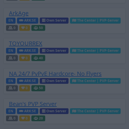
ArkAge
EN
ARK:SE
Own Server
The Center | PVP-Server
0
0
50
TOYOURREX
EN
ARK:SE
Own Server
The Center | PVP-Server
0
0
40
NA 24/7 PvPvE Hardcore- No Flyers
EN
ARK:SE
Own Server
The Center | PVP-Server
0
0
50
Bean's PVP Server
EN
ARK:SE
Own Server
The Center | PVP-Server
0
0
20