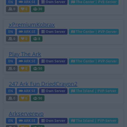
EN
ARK:SE
Own Server
The Center | PVE-Server
0
0
30
xPremiumKobrax
EN
ARK:SE
Own Server
The Center | PVP-Server
0
0
8
Play The Ark
EN
ARK:SE
Own Server
The Center | PVP-Server
0
0
50
247 Ark Fun DriedCrayon2
EN
ARK:SE
Own Server
The Island | PVP-Server
0
0
50
Arkserverevo
EN
ARK:SE
Own Server
The Island | PVP-Server