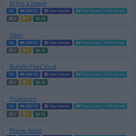
Bring a towel
EN
ARK:SE
Own Server
The Center | PVP-Server
0
0
50
Eden
EN
ARK:SE
Own Server
The Island | PVP-Server
0
0
30
BuildInTheCloud
EN
ARK:SE
Own Server
The Center | PVE-Server
0
1
35
Quantum
EN
ARK:SE
Own Server
The Center | PVP-Server
0
0
50
Prime Meat