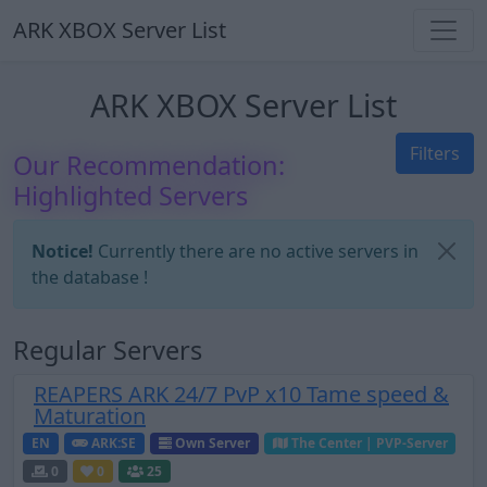
ARK XBOX Server List
ARK XBOX Server List
Filters
Our Recommendation:
Highlighted Servers
Notice!
Currently there are no active servers in
the database !
Regular Servers
REAPERS ARK 24/7 PvP x10 Tame speed &
Maturation
EN
ARK:SE
Own Server
The Center | PVP-Server
0
0
25