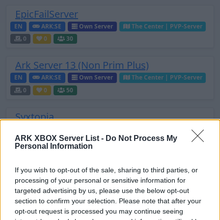
EpicFailServer
EN
ARK:SE
Own Server
The Center | PVP-Server
0
0
30
Ark Server 13 (Non Prim Plus)
EN
ARK:SE
Own Server
The Center | PVP-Server
0
0
50
Syxtopia
EN
ARK:SE
Own Server
The Island | PVE-Server
ARK XBOX Server List -
Do Not Process My
0
0
50
Personal Information
IndyArk.com
If you wish to opt-out of the sale, sharing to third parties, or
EN
ARK:SE
Own Server
The Center | PVP-Server
processing of your personal or sensitive information for
targeted advertising by us, please use the below opt-out
0
0
32
section to confirm your selection. Please note that after your
opt-out request is processed you may continue seeing
ArkServer716