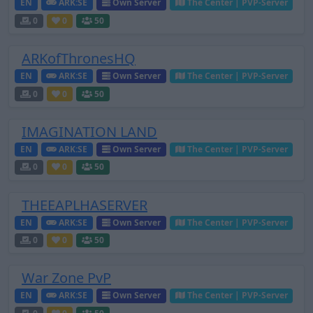
EN
ARK:SE
Own Server
The Center | PVP-Server
0
0
50
ARKofThronesHQ
EN
ARK:SE
Own Server
The Center | PVP-Server
0
0
50
IMAGINATION LAND
EN
ARK:SE
Own Server
The Center | PVP-Server
0
0
50
THEEAPLHASERVER
EN
ARK:SE
Own Server
The Center | PVP-Server
0
0
50
War Zone PvP
EN
ARK:SE
Own Server
The Center | PVP-Server