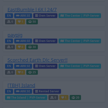
EastBumble l 6X l 24/7
EN
ARK:SE
Own Server
The Center | PVP-Server
0
1
50
paypig
EN
ARK:SE
Own Server
The Center | PVP-Server
0
0
30
Scorched Earth Dlc Server!!
EN
ARK:SE
Own Server
The Center | PVP-Server
0
0
25
[TBH] Island
EN
ARK:SE
Rented Server
The Island | PVP-Server
0
1
20