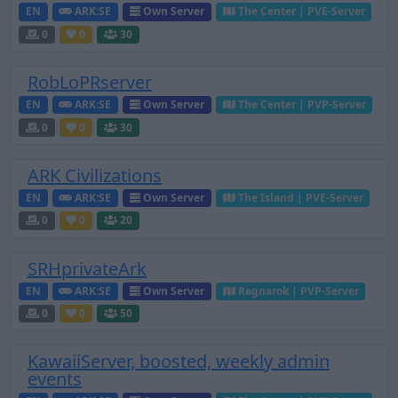
EN
ARK:SE
Own Server
The Center | PVE-Server
0
0
30
RobLoPRserver
EN
ARK:SE
Own Server
The Center | PVP-Server
0
0
30
ARK Civilizations
EN
ARK:SE
Own Server
The Island | PVE-Server
0
0
20
SRHprivateArk
EN
ARK:SE
Own Server
Ragnarok | PVP-Server
0
0
50
KawaiiServer, boosted, weekly admin
events