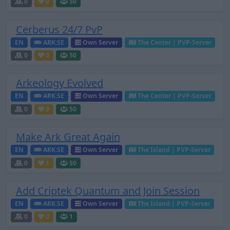
0
0
50
Cerberus 24/7 PvP
EN
ARK:SE
Own Server
The Center | PVP-Server
0
0
50
Arkeology Evolved
EN
ARK:SE
Own Server
The Center | PVP-Server
0
0
50
Make Ark Great Again
EN
ARK:SE
Own Server
The Island | PVP-Server
0
1
50
Add Criptek Quantum and Join Session
EN
ARK:SE
Own Server
The Island | PVP-Server
0
0
1