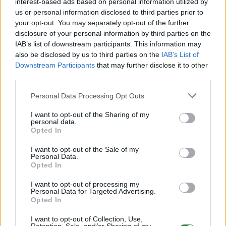
interest-based ads based on personal information utilized by
EN
ARK:SE
Own Server
The Center | PVP-Server
us or personal information disclosed to third parties prior to
your opt-out. You may separately opt-out of the further
0
0
15
disclosure of your personal information by third parties on the
IAB’s list of downstream participants. This information may
arkserver8624 7
also be disclosed by us to third parties on the
IAB’s List of
EN
ARK:SE
Own Server
The Island | PVE-Server
Downstream Participants
that may further disclose it to other
third parties.
0
0
50
Personal Data Processing Opt Outs
www.survivestormont.com
I want to opt-out of the Sharing of my
EN
ARK:SE
Rented Server
personal data.
Opted In
Ragnarok | PVP-Server
0
0
32
I want to opt-out of the Sale of my
ARKADELPHIA
Personal Data.
Opted In
EN
ARK:SE
Own Server
The Island | PVP-Server
0
0
25
I want to opt-out of processing my
Personal Data for Targeted Advertising.
Opted In
Server279 RPG Good vs Evil
I want to opt-out of Collection, Use,
EN
ARK:SE
Own Server
The Center | PVP-Server