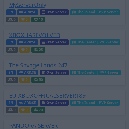
MyServerOnly
EN
ARK:SE
Own Server
The Island | PVP-Server
0
0
10
XBOXHASEVOLVED
EN
ARK:SE
Own Server
The Center | PVE-Server
0
0
25
The Savage Lands 247
EN
ARK:SE
Own Server
The Center | PVP-Server
0
0
50
EU-XBOXOFFICALSERVER189
EN
ARK:SE
Own Server
The Island | PVP-Server
0
0
70
PANDORA SERVER