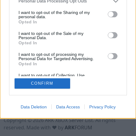
Personal Data Processing Opt Outs
I want to opt-out of the Sharing of my
personal data.
Opted In
I want to opt-out of the Sale of my
Personal Data.
Opted In
I want to opt-out of processing my
Personal Data for Targeted Advertising.
Opted In
I want to opt-out of Collection, Use,
Retention, Sale, and/or Sharing of my
CONFIRM
Personal Data that Is Unrelated with the
Purposes for which it was collected.
Opted Out
Data Deletion
Data Access
Privacy Policy
Terms of Use
Legal Notice
Privacy Policy
Contact
Copyright © 2026 ARK XBOX Server List. All rights
reserved. Made with ♥ by
ARK
FORUM