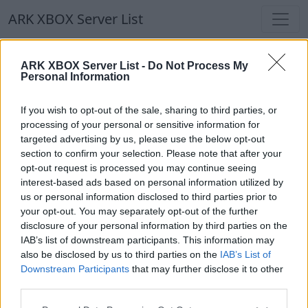
ARK XBOX Server List
ARK XBOX Server List
ARK XBOX Server List -
Do Not Process My
Personal Information
Filters
Our Recommendation:
If you wish to opt-out of the sale, sharing to third parties, or
Highlighted Servers
processing of your personal or sensitive information for
targeted advertising by us, please use the below opt-out
section to confirm your selection. Please note that after your
Notice!
Currently there are no active servers in
opt-out request is processed you may continue seeing
the database !
interest-based ads based on personal information utilized by
us or personal information disclosed to third parties prior to
your opt-out. You may separately opt-out of the further
Regular Servers
disclosure of your personal information by third parties on the
IAB’s list of downstream participants. This information may
also be disclosed by us to third parties on the
IAB’s List of
Notice!
Currently there are no active servers in
Downstream Participants
that may further disclose it to other
the database !
third parties.