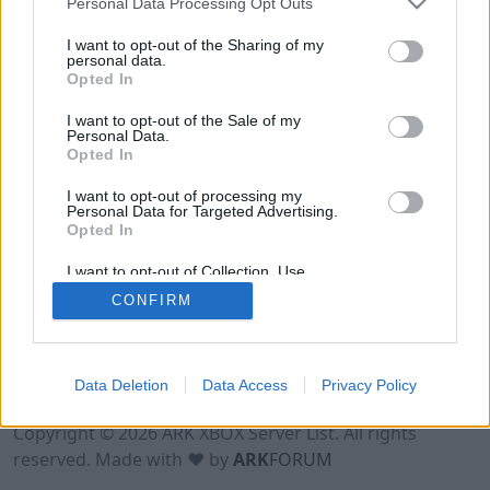
Personal Data Processing Opt Outs
I want to opt-out of the Sharing of my
personal data.
Opted In
I want to opt-out of the Sale of my
Personal Data.
Opted In
I want to opt-out of processing my
Personal Data for Targeted Advertising.
Opted In
I want to opt-out of Collection, Use,
Retention, Sale, and/or Sharing of my
CONFIRM
Personal Data that Is Unrelated with the
Purposes for which it was collected.
Opted Out
Data Deletion
Data Access
Privacy Policy
Terms of Use
Legal Notice
Privacy Policy
Contact
Copyright © 2026 ARK XBOX Server List. All rights
reserved. Made with ♥ by
ARK
FORUM