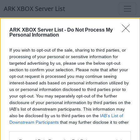
ARK XBOX Server List
ARK XBOX Server List
ARK XBOX Server List -
Do Not Process My
Personal Information
Filters
Our Recommendation:
If you wish to opt-out of the sale, sharing to third parties, or
Highlighted Servers
processing of your personal or sensitive information for
targeted advertising by us, please use the below opt-out
section to confirm your selection. Please note that after your
Notice!
Currently there are no active servers in
opt-out request is processed you may continue seeing
the database !
interest-based ads based on personal information utilized by
us or personal information disclosed to third parties prior to
your opt-out. You may separately opt-out of the further
Regular Servers
disclosure of your personal information by third parties on the
IAB’s list of downstream participants. This information may
also be disclosed by us to third parties on the
IAB’s List of
Notice!
Currently there are no active servers in
Downstream Participants
that may further disclose it to other
the database !
third parties.