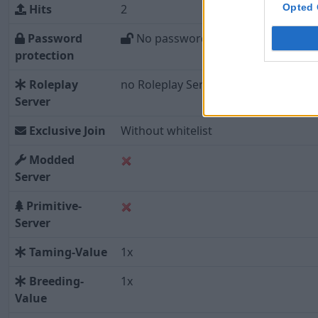
Opted 
Hits
2
Password
No password
protection
Roleplay
no Roleplay Server
Server
Exclusive Join
Without whitelist
Modded
Server
Primitive-
Server
Taming-Value
1x
Breeding-
1x
Value