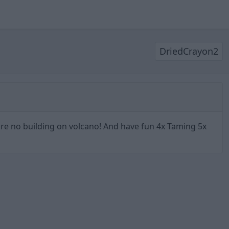
DriedCrayon2
 are no building on volcano! And have fun 4x Taming 5x