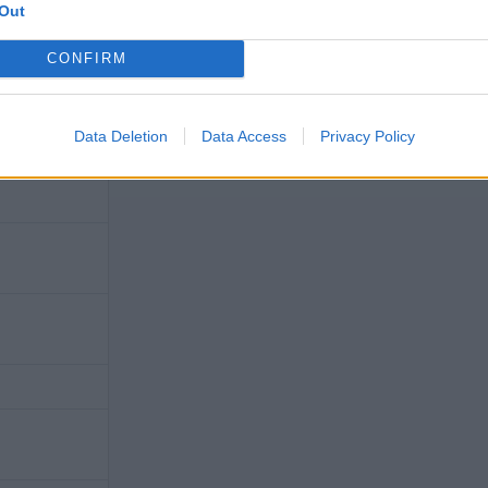
Out
CONFIRM
Data Deletion
Data Access
Privacy Policy