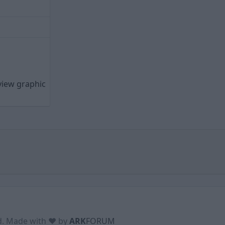
view graphic
ed. Made with ♥ by
ARK
FORUM