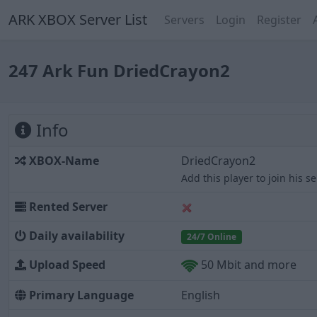
ARK XBOX Server List
Servers
Login
Register
247 Ark Fun DriedCrayon2
Info
XBOX-Name
DriedCrayon2
Add this player to join his s
Rented Server
Daily availability
24/7 Online
Upload Speed
50 Mbit and more
Primary Language
English