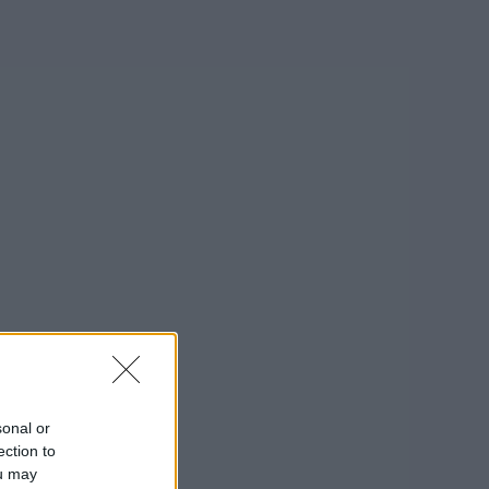
sonal or
ection to
ou may