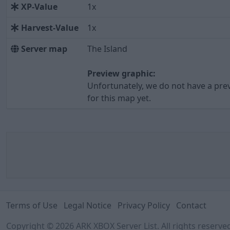
XP-Value
1x
Harvest-Value
1x
Server map
The Island
Preview graphic:
Unfortunately, we do not have a pre
for this map yet.
Terms of Use
Legal Notice
Privacy Policy
Contact
Copyright © 2026 ARK XBOX Server List. All rights reserv