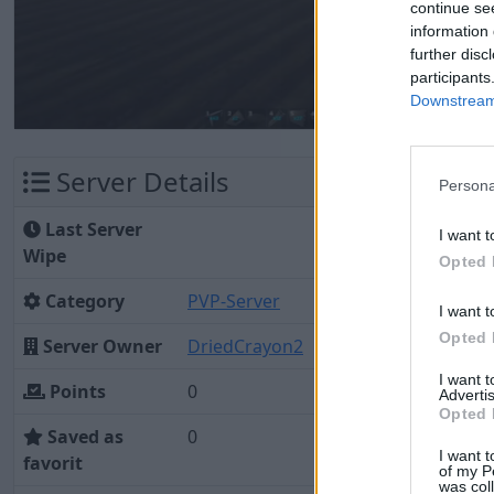
continue se
information 
further disc
participants
Downstream 
Server Details
Persona
Last Server
I want t
Wipe
Opted 
Category
PVP-Server
I want t
Opted 
Server Owner
DriedCrayon2
I want 
Points
0
Advertis
Opted 
Saved as
0
I want t
favorit
of my P
was col