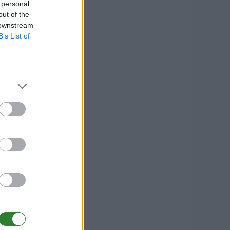
 personal
out of the
 downstream
B’s List of