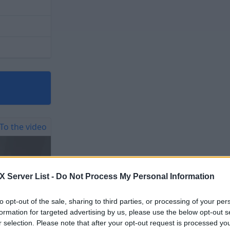
To the video
Server List -
Do Not Process My Personal Information
to opt-out of the sale, sharing to third parties, or processing of your per
formation for targeted advertising by us, please use the below opt-out s
r selection. Please note that after your opt-out request is processed y