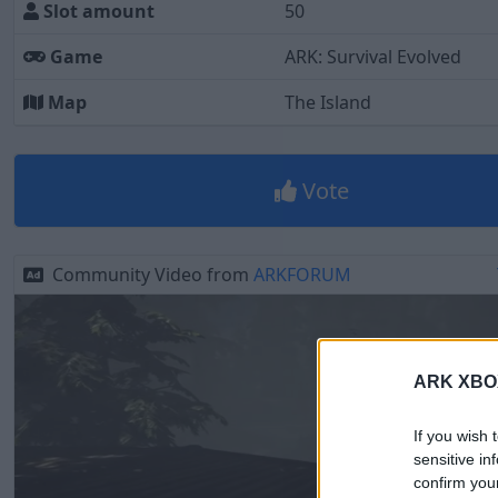
Slot amount
50
Game
ARK: Survival Evolved
Map
The Island
Vote
Community Video from
ARKFORUM
ARK XBOX 
If you wish 
sensitive in
confirm you