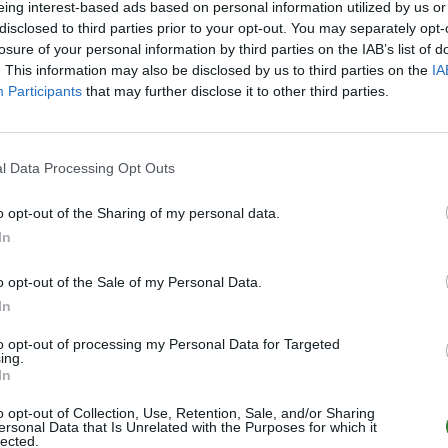
eing interest-based ads based on personal information utilized by us or
disclosed to third parties prior to your opt-out. You may separately opt-
losure of your personal information by third parties on the IAB’s list of
. This information may also be disclosed by us to third parties on the
IA
Participants
that may further disclose it to other third parties.
l Data Processing Opt Outs
o opt-out of the Sharing of my personal data.
In
o opt-out of the Sale of my Personal Data.
In
to opt-out of processing my Personal Data for Targeted
ing.
In
o opt-out of Collection, Use, Retention, Sale, and/or Sharing
ersonal Data that Is Unrelated with the Purposes for which it
lected.