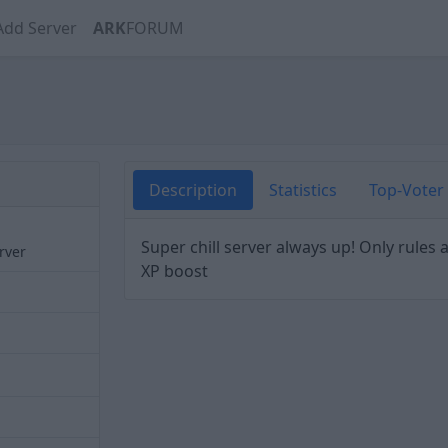
Add Server
ARK
FORUM
Description
Statistics
Top-Voter
Super chill server always up! Only rules
erver
XP boost